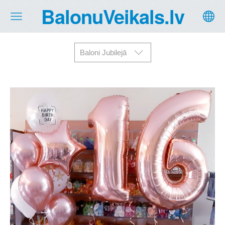
BalonuVeikals.lv
Baloni Jubilejā