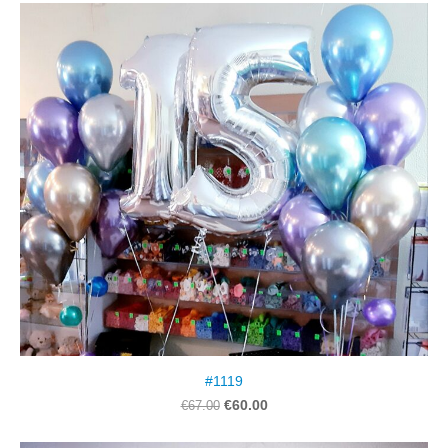
#1119
€60.00
€67.00