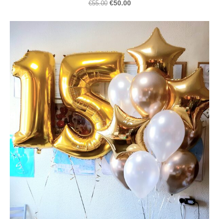
€50.00
€55.00