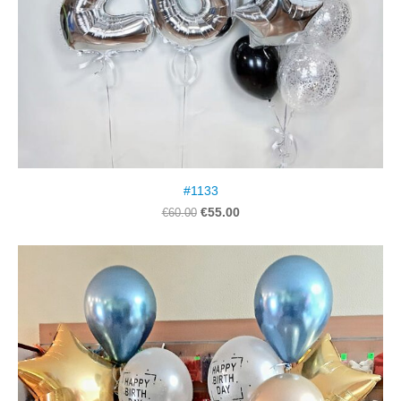
#1133
€55.00
€60.00