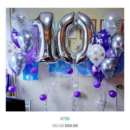
#735
€60.00
€67.00