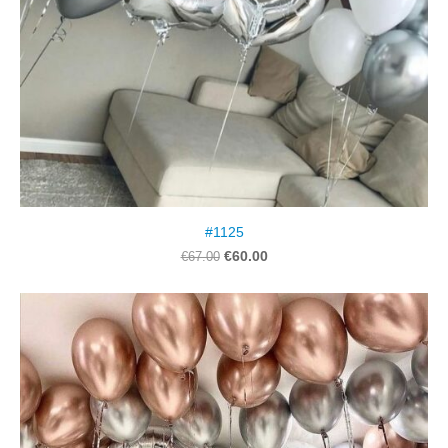
#1125
€60.00
€67.00