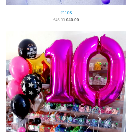
#1103
€40.00
€45.00