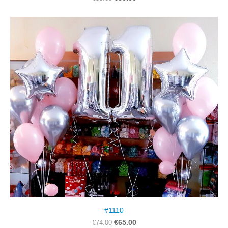
#1110
€65.00
€74.00