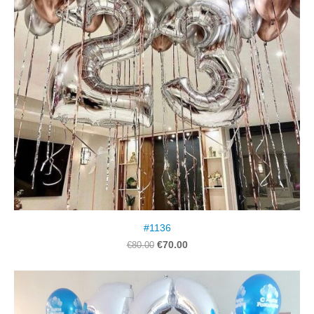
#1136
€70.00
€80.00