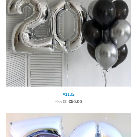
#1132
€50.00
€55.00