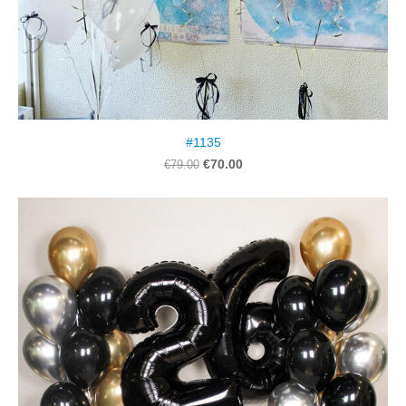
#1135
€70.00
€79.00