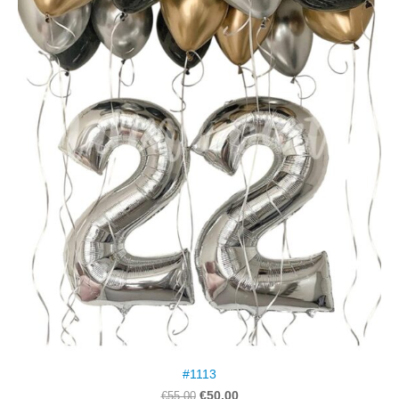
#1113
€50.00
€55.00