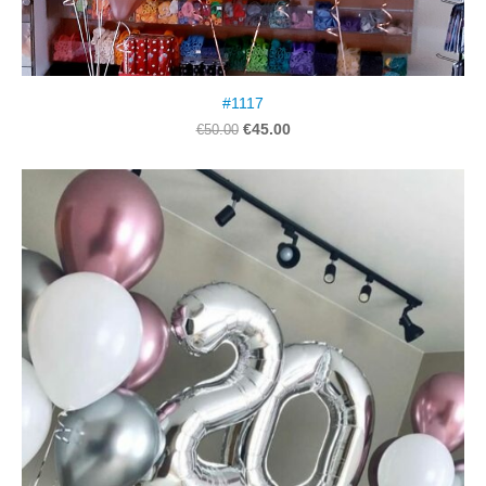
#1117
€45.00
€50.00