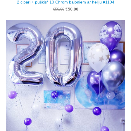
2 cipari + pušķis* 10 Chrom baloniem ar hēliju #1104
€50.00
€56.00