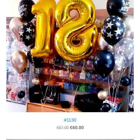
#1130
€60.00
€67.00