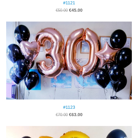
#1121
€45.00
€50.00
#1123
€63.00
€70.00