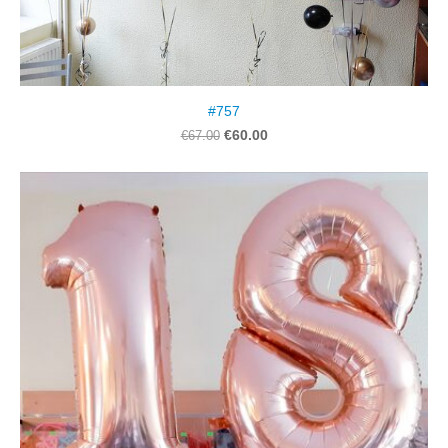
#757
€60.00
€67.00