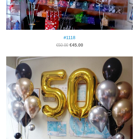
#1118
€45.00
€50.00