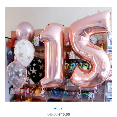
#952
€40.00
€45.00