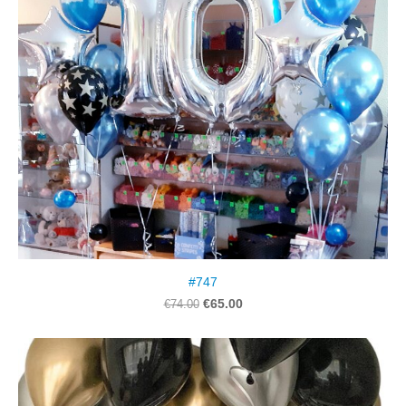
#747
€65.00
€74.00