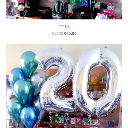
#1105
€45.00
€50.00