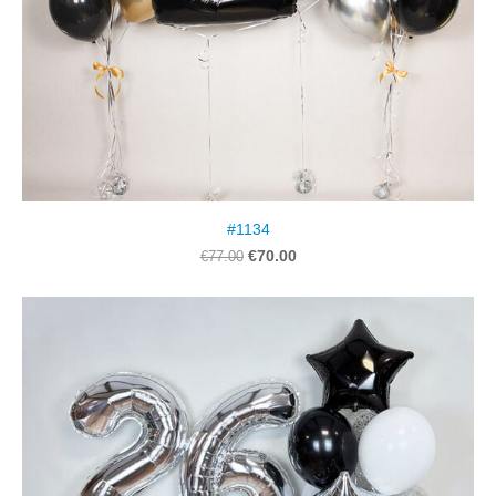
#1134
€70.00
€77.00