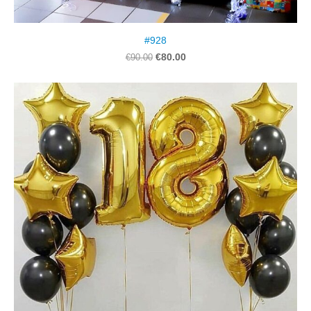
#928
€80.00
€90.00