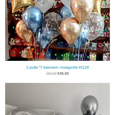
2 pušķi *7 baloniem +zvaigznīte #1128
€45.00
€50.00