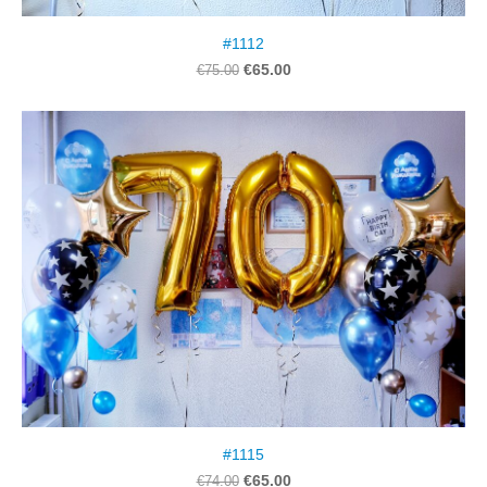
#1112
€65.00
€75.00
#1115
€65.00
€74.00