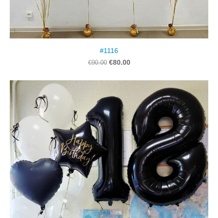
#1116
€80.00
€90.00