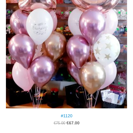
#1120
€67.00
€75.00