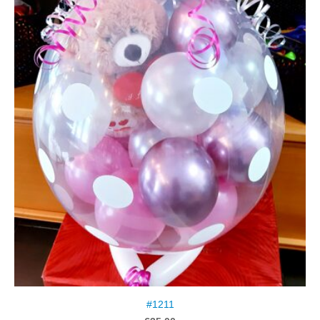
#1211