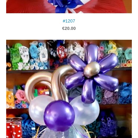
#1207
€20.00