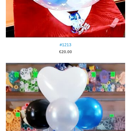
#1213
€20.00