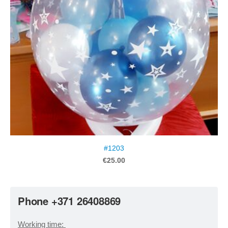
#1203
€25.00
Phone +371 26408869
Working time: