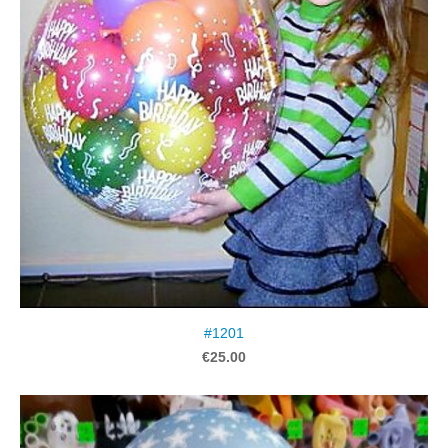
#1201
€25.00