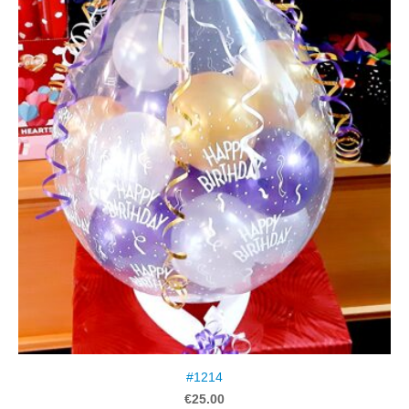
#1214
€25.00