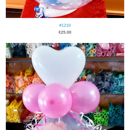
#1210
€25.00