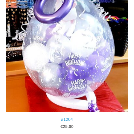
#1204
€25.00