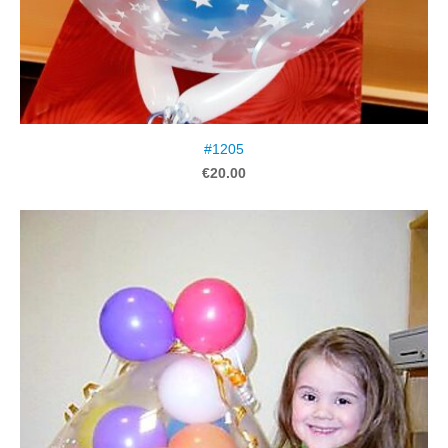
#1205
€20.00