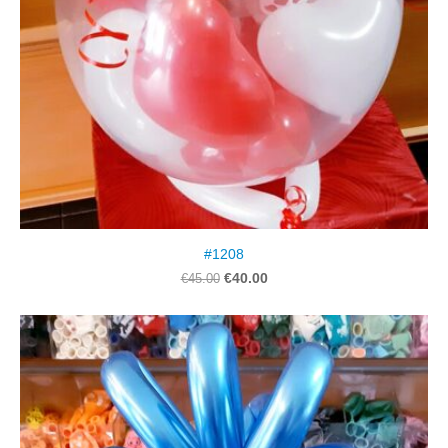
#1208
€40.00
€45.00