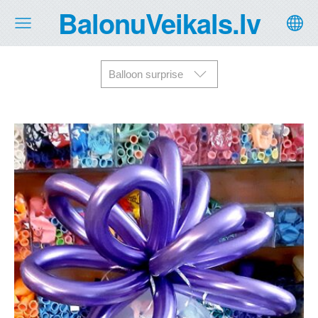
BalonuVeikals.lv
Balloon surprise