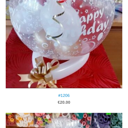
#1206
€20.00