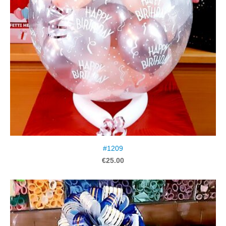
#1209
€25.00