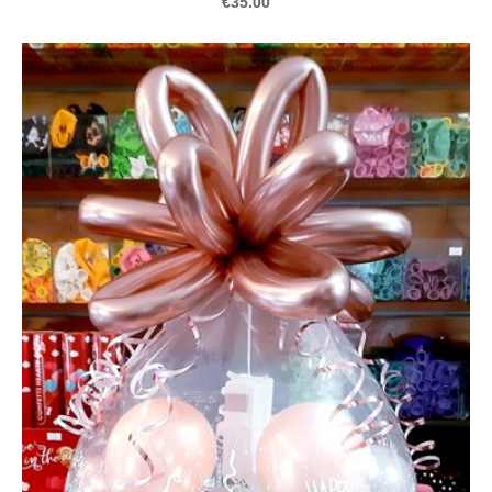
€35.00