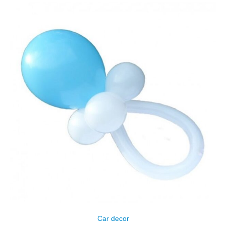
Сar decor