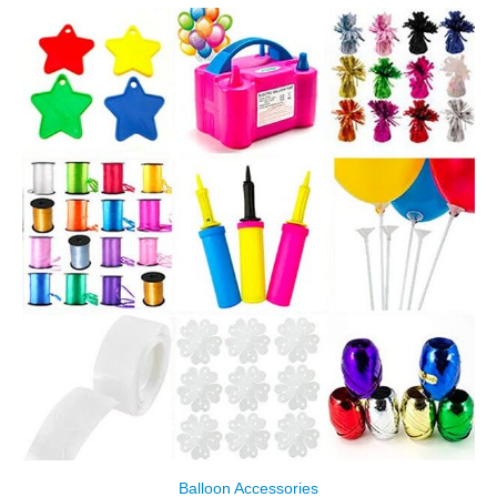
Balloon Accessories