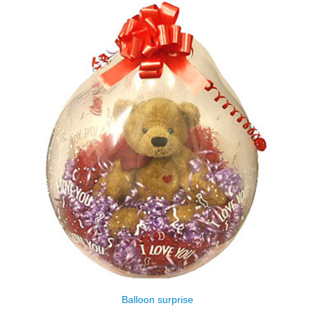
Balloon surprise