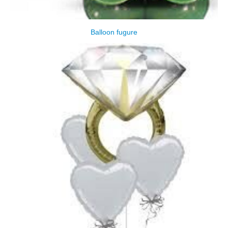
Balloon fugure