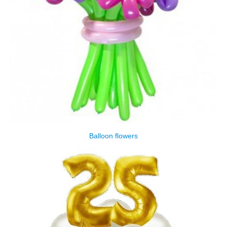
Balloon flowers