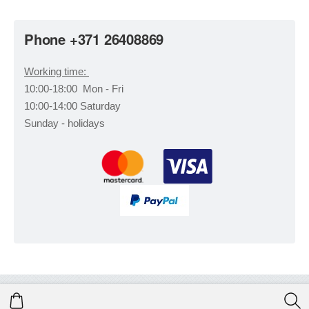
Phone +371 26408869
Working time:
10:00-18:00 Mon - Fri
10:00-14:00 Saturday
Sunday - holidays