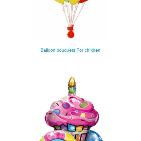
Balloon bouquets For children