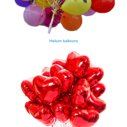
Helium balloons