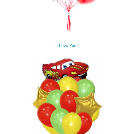
I Love You!