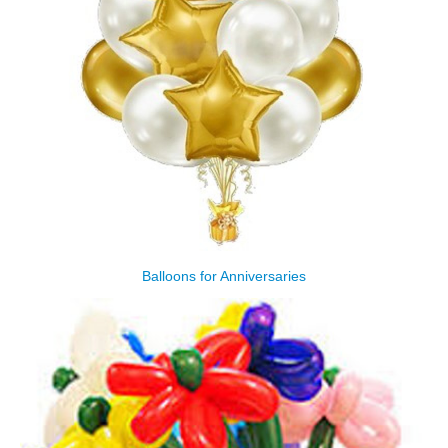
Balloons for Anniversaries