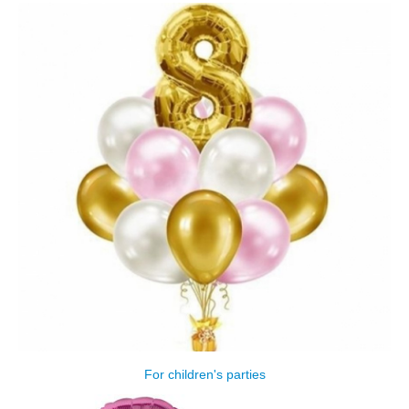
For children's parties