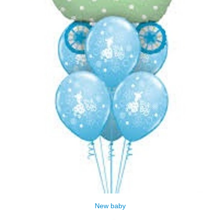
New baby