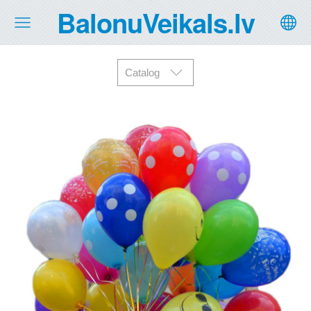
BalonuVeikals.lv
Catalog