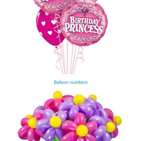
Balloon numbers