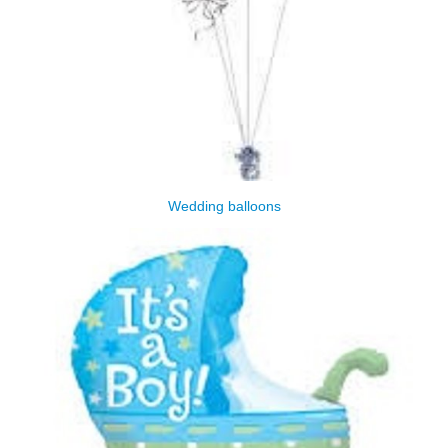
Wedding balloons