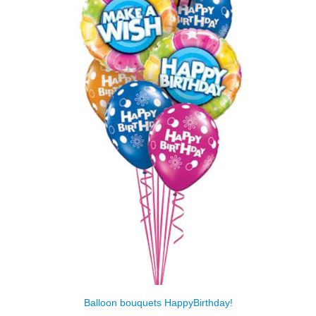
Balloon bouquets HappyBirthday!