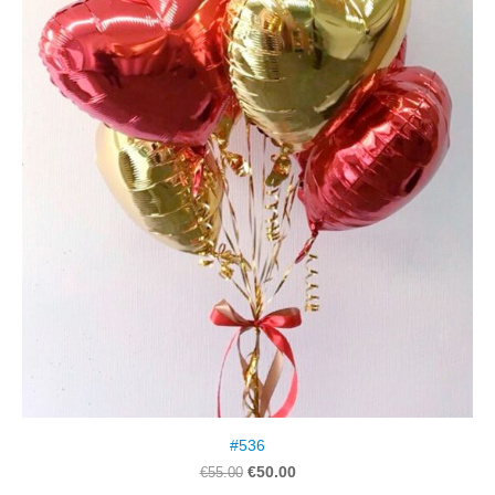
#536
€50.00
€55.00