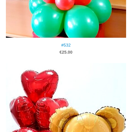
#532
€25.00