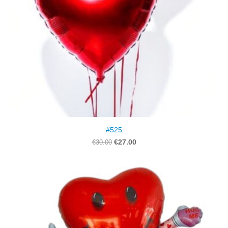
#525
€27.00
€30.00