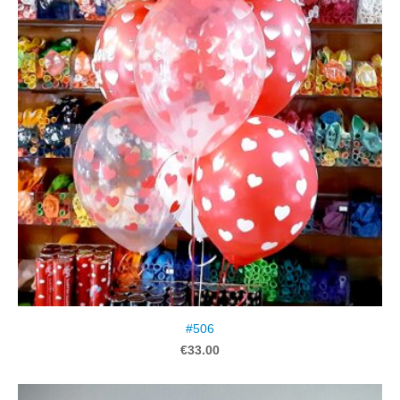
#506
€33.00