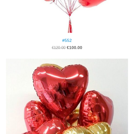
#552
€100.00
€120.00