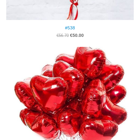
#538
€50.00
€56.70