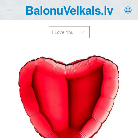
BalonuVeikals.lv
I Love You!