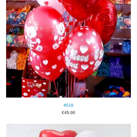
#518
€45.00