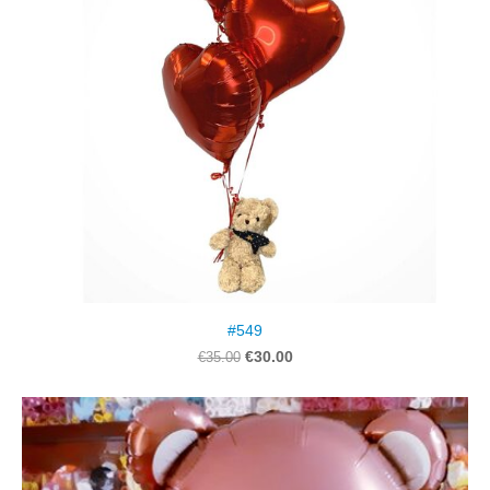
#549
€30.00
€35.00