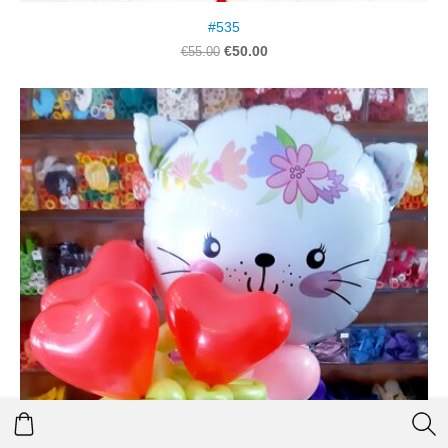
#535
€50.00
€55.00