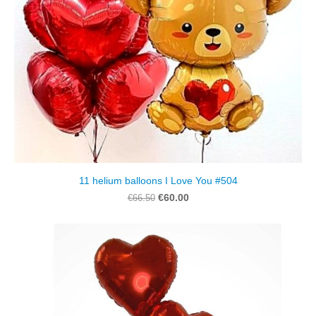
11 helium balloons I Love You #504
€60.00
€66.50