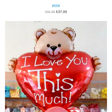
#558
€37.00
€41.50