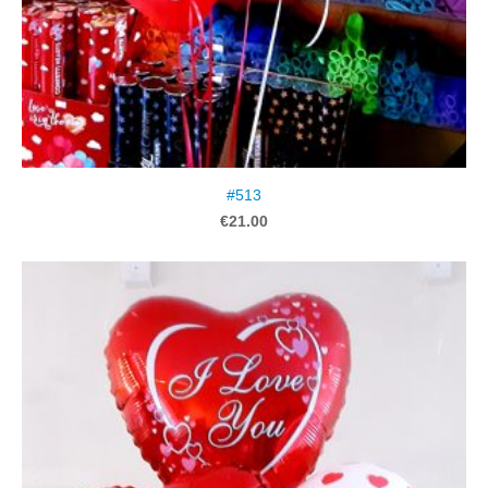
#513
€21.00