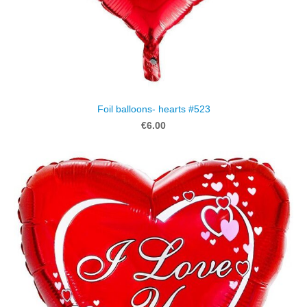
Foil balloons- hearts #523
€6.00