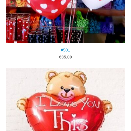
#501
€35.00