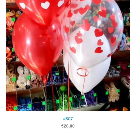
#807
€20.00