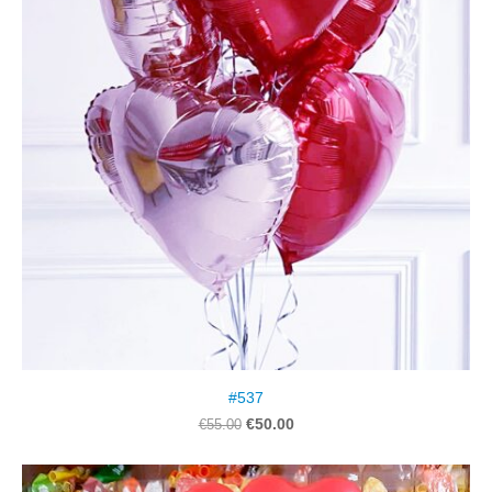
#537
€50.00
€55.00