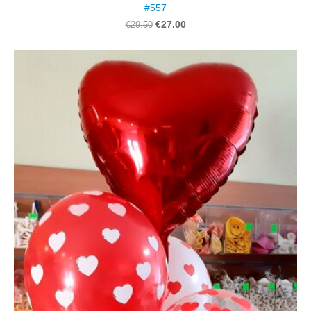
#557
€27.00
€29.50