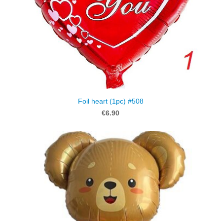
Foil heart (1pc) #508
€6.90