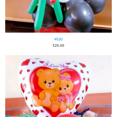
#530
€25.00