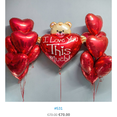
#531
€70.00
€79.00