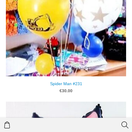
Spider Man #231
€30.00