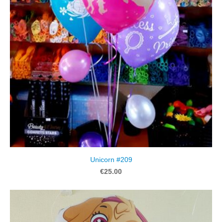
Unicorn #209
€25.00