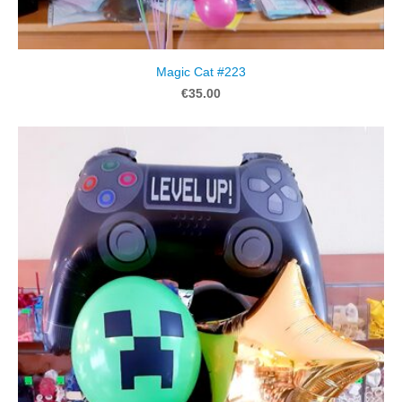
Magic Cat #223
€35.00