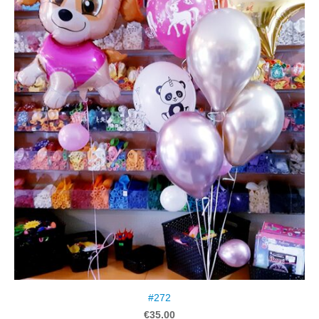
#272
€35.00