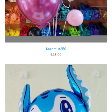
Kuromi #250
€25.00