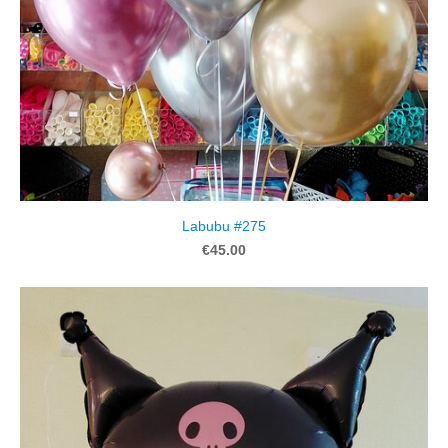
Labubu #275
€45.00