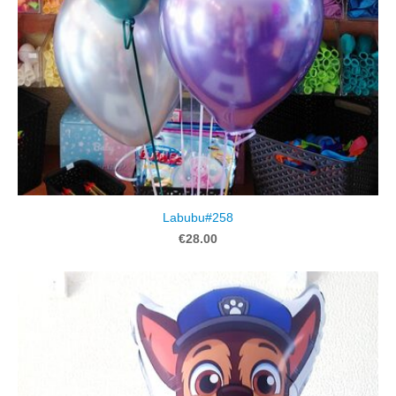
Labubu#258
€28.00