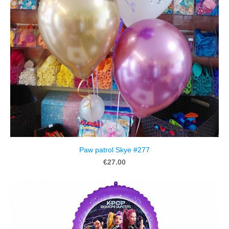
Paw patrol Skye #277
€27.00