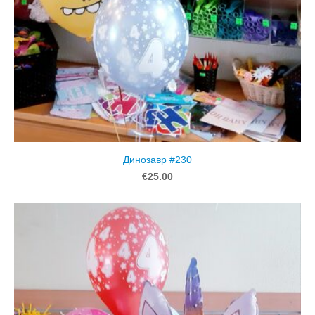
Динозавр #230
€25.00