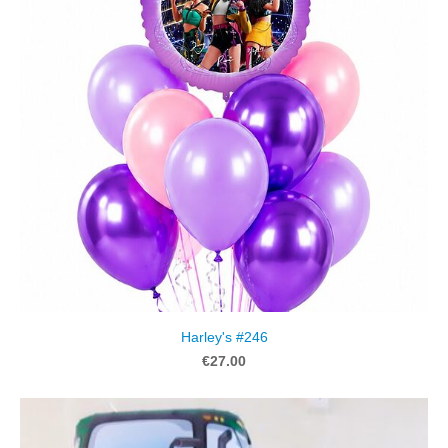
Harley's #246
€27.00