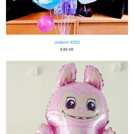
Unikorn #202
€40.00