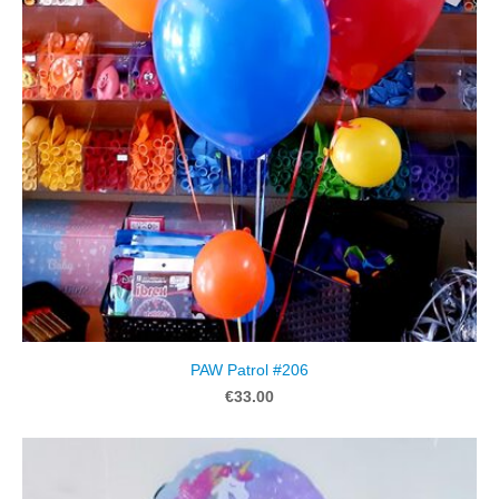
PAW Patrol #206
€33.00