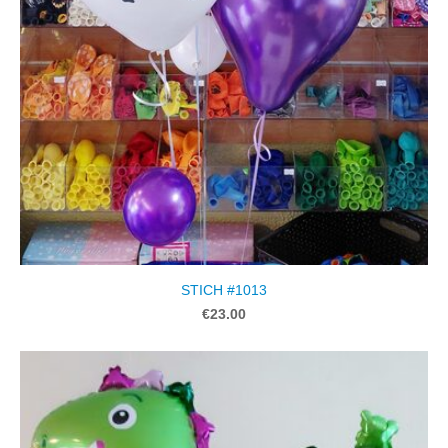
STICH #1013
€23.00