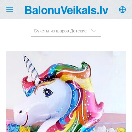
BalonuVeikals.lv
Букеты из шаров Детские