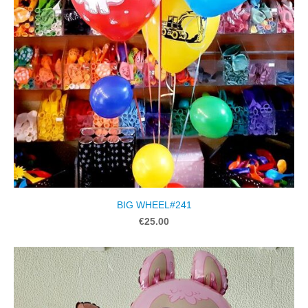
BIG WHEEL#241
€25.00