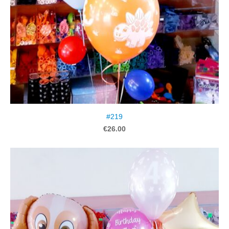
#219
€26.00