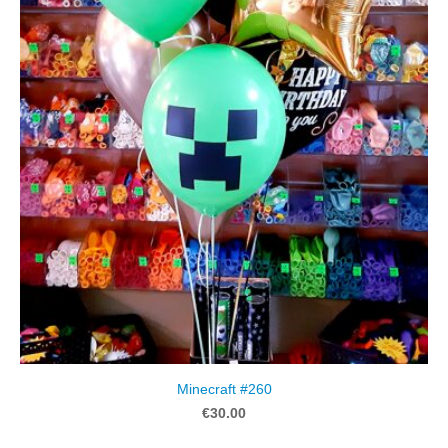
Minecraft #260
€30.00