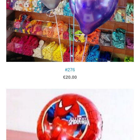
#276
€20.00